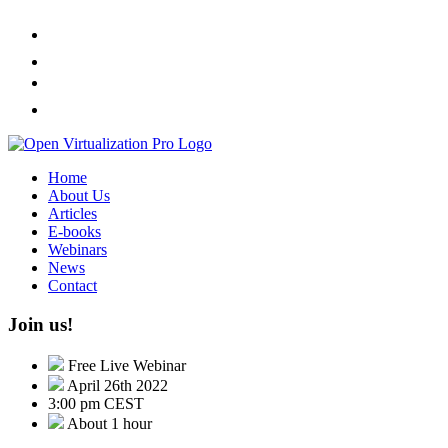
Home
About Us
Articles
E-books
Webinars
News
Contact
Join us!
Free Live Webinar
April 26th 2022
3:00 pm CEST
About 1 hour