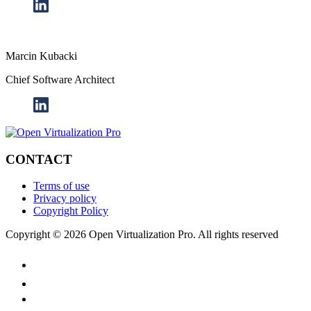
Marcin Kubacki
Chief Software Architect
CONTACT
Terms of use
Privacy policy
Copyright Policy
Copyright © 2026 Open Virtualization Pro. All rights reserved