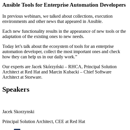
Ansible Tools for Enterprise Automation Developers
In previous webinars, we talked about collections, execution
environments and other news that appeared in Ansible.
Each new functionality results in the appearance of new tools or the
adaptation of the existing ones to new needs.
Today let’s talk about the ecosystem of tools for an enterprise
automation developer, collect the most important ones and check
how they can help us in our daily work.”
Our experts are Jacek Skórzyński – RHCA, Principal Solution
Architect at Red Hat and Marcin Kubacki – Chief Software
Architect at Storware.
Speakers
Jacek Skorzynski
Principal Solution Architect, CEE at Red Hat