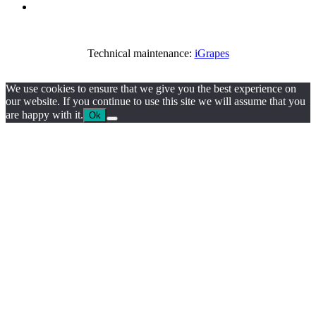
Technical maintenance:
iGrapes
We use cookies to ensure that we give you the best experience on
our website. If you continue to use this site we will assume that you
are happy with it.
Ok