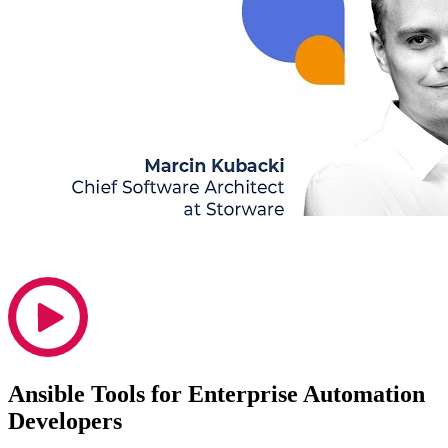
Ansible Tools for Enterprise Automation
Developers