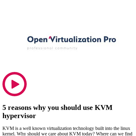
5 reasons why you should use KVM
hypervisor
KVM is a well known virtualization technology built into the linux
kernel. Why should we care about KVM today? Where can we find