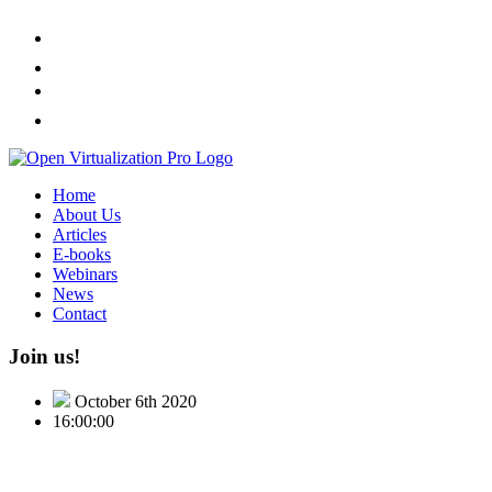
Home
About Us
Articles
E-books
Webinars
News
Contact
Join us!
October 6th 2020
16:00:00