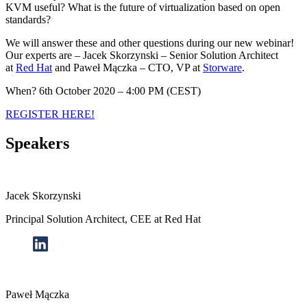
KVM useful? What is the future of virtualization based on open
standards?
We will answer these and other questions during our new webinar!
Our experts are – Jacek Skorzynski – Senior Solution Architect
at
Red Hat
and Paweł Mączka – CTO, VP at
Storware
.
When?
6th
October 2020 – 4:00 PM (CEST)
REGISTER HERE!
Speakers
Jacek Skorzynski
Principal Solution Architect, CEE at Red Hat
Paweł Mączka