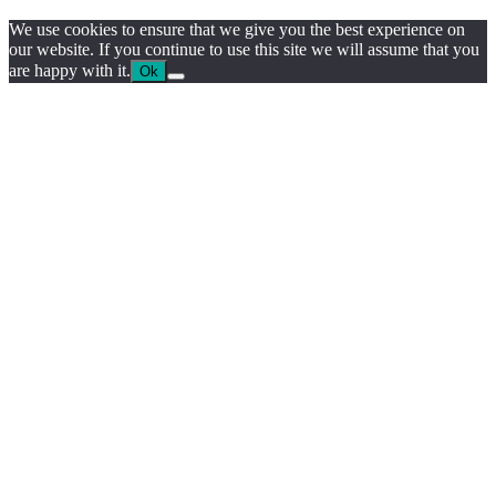
We use cookies to ensure that we give you the best experience on
our website. If you continue to use this site we will assume that you
are happy with it.
Ok