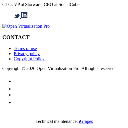
CTO, VP at Storware, CEO at SocialCube
CONTACT
Terms of use
Privacy policy
Copyright Policy
Copyright © 2026 Open Virtualization Pro. All rights reserved
Technical maintenance:
iGrapes