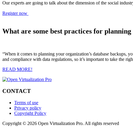
Our experts are going to talk about the dimension of the social indu
Register now
What are some best practices for planning
“When it comes to planning your organization’s database backups, you 
and compliance with data regulations, so it’s important to take the ri
READ MORE!
CONTACT
Terms of use
Privacy policy
Copyright Policy
Copyright © 2026 Open Virtualization Pro. All rights reserved