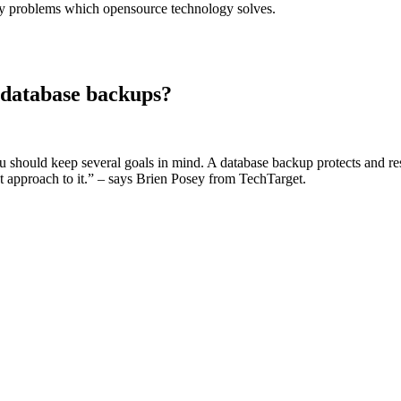
stry problems which opensource technology solves.
 database backups?
should keep several goals in mind. A database backup protects and resto
ght approach to it.” – says Brien Posey from TechTarget.