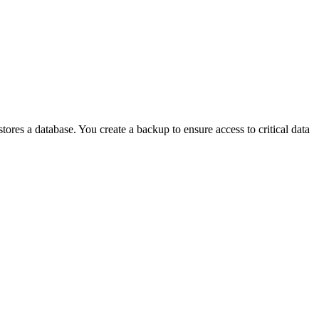
res a database. You create a backup to ensure access to critical data