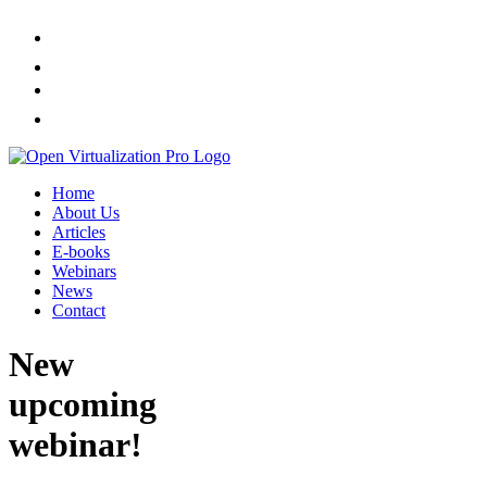
Home
About Us
Articles
E-books
Webinars
News
Contact
New
upcoming
webinar!