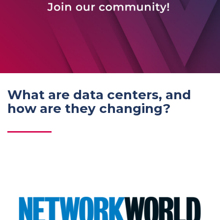
What are data centers, and
how are they changing?