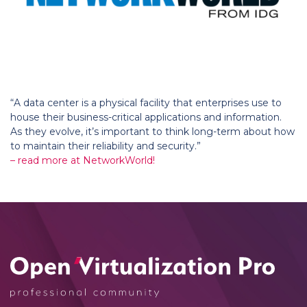
“A data center is a physical facility that enterprises use to
house their business-critical applications and information.
As they evolve, it’s important to think long-term about how
to maintain their reliability and security.”
– read more at NetworkWorld!