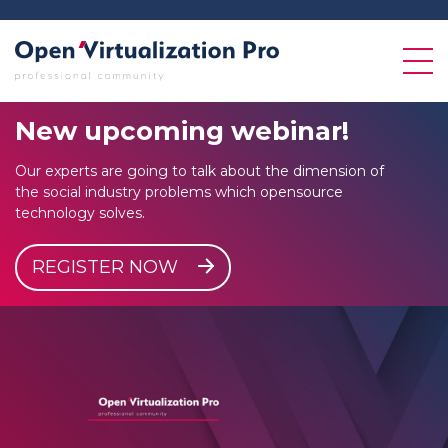
New
upcoming
webinar!
Our experts are going to talk about the dimension of
the social industry problems which opensource
technology solves.
REGISTER NOW