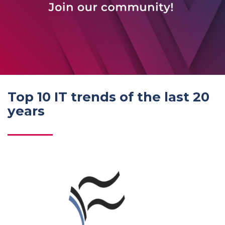
Top 10 IT trends of the last 20
years