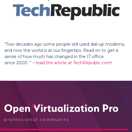
“Two decades ago some people still used dial-up modems,
and now the world is at our fingertips. Read on to get a
sense of how much has changed in the IT office
since 2000. ” –
read the article at TechRepublic.com!