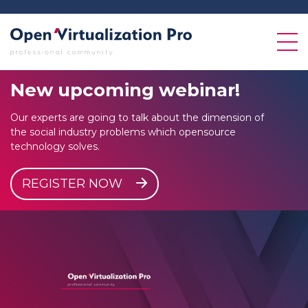
New
upcoming
webinar!
Our experts are going to talk about the dimension of
the social industry problems which opensource
technology solves.
REGISTER NOW