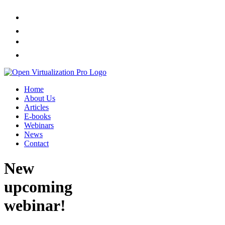
Home
About Us
Articles
E-books
Webinars
News
Contact
New
upcoming
webinar!