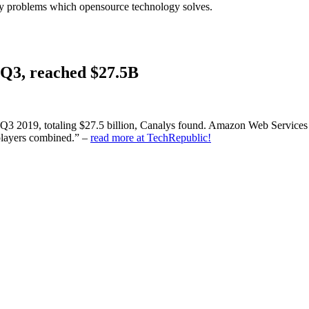
stry problems which opensource technology solves.
Q3, reached $27.5B
Q3 2019, totaling $27.5 billion, Canalys found. Amazon Web Services (
 players combined.” –
read more at TechRepublic!