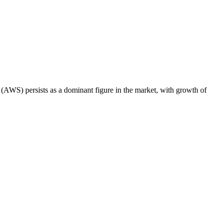
AWS) persists as a dominant figure in the market, with growth of