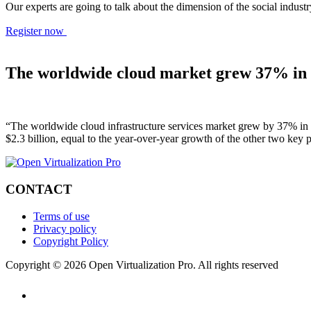
Our experts are going to talk about the dimension of the social indu
Register now
The worldwide cloud market grew 37% in 
“The worldwide cloud infrastructure services market grew by 37% in 
$2.3 billion, equal to the year-over-year growth of the other two key
CONTACT
Terms of use
Privacy policy
Copyright Policy
Copyright © 2026 Open Virtualization Pro. All rights reserved