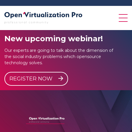
New
upcoming
webinar!
Our experts are going to talk about the dimension of
the social industry problems which opensource
technology solves.
REGISTER NOW