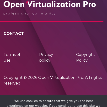
CONTACT
Terms of
Privacy
Copyright
use
policy
Policy
Copyright © 2026 Open Virtualization Pro. All rights
reserved
We use cookies to ensure that we give you the best
experience on our website. If you continue to use this site we