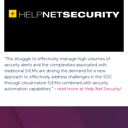
“The struggle to effectively manage high volumes of
security alerts and the complexities associated with
traditional SIEMs are driving the demand for a new
approach to effectively address challenges in the SOC
through cloud-native SIEMs combined with security
automation capabilities.” –
read more at Help Net Security!