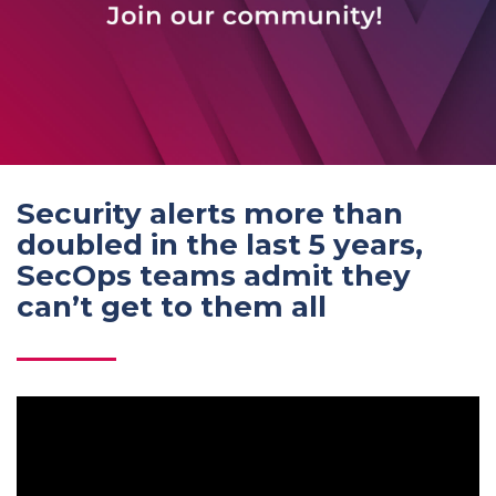
Security alerts more than
doubled in the last 5 years,
SecOps teams admit they
can’t get to them all