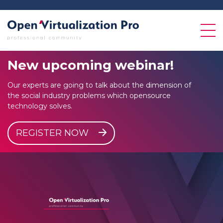
New
upcoming
webinar!
Our experts are going to talk about the dimension of
the social industry problems which opensource
technology solves.
REGISTER NOW