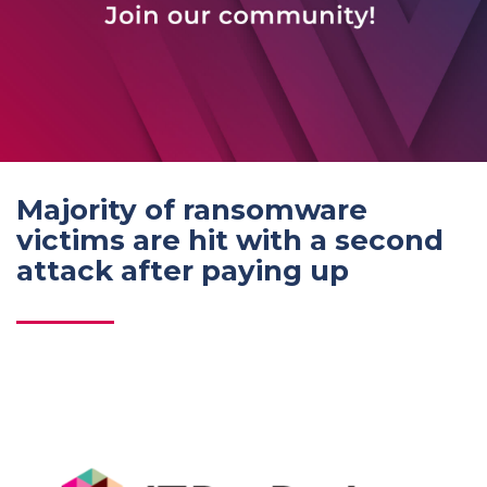
Majority of ransomware
victims are hit with a second
attack after paying up