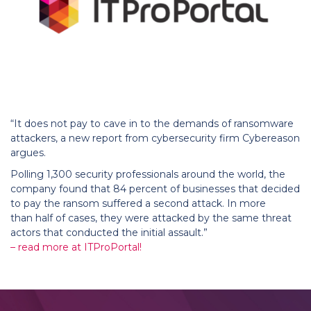
“It does not pay to cave in to the demands of ransomware
attackers, a new report from cybersecurity firm Cybereason
argues.
Polling 1,300 security professionals around the world, the
company found that 84 percent of businesses that decided
to pay the ransom suffered a second attack. In more
than half of cases, they were attacked by the same threat
actors that conducted the initial assault.”
– read more at ITProPortal!