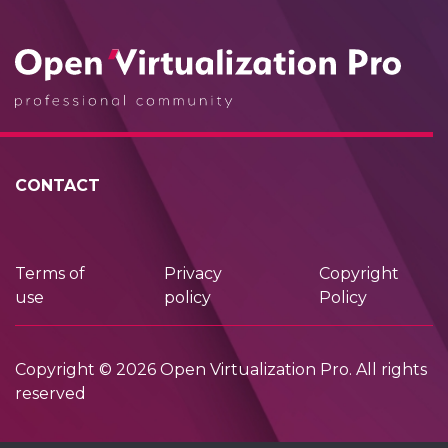
CONTACT
Terms of
Privacy
Copyright
use
policy
Policy
Copyright © 2026 Open Virtualization Pro. All rights
reserved