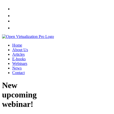
Home
About Us
Articles
E-books
Webinars
News
Contact
New
upcoming
webinar!