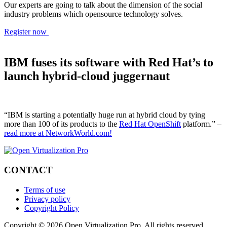
Our experts are going to talk about the dimension of the social
industry problems which opensource technology solves.
Register now
IBM fuses its software with Red Hat’s to
launch hybrid-cloud juggernaut
“IBM is starting a potentially huge run at hybrid cloud by tying
more than 100 of its products to the
Red Hat OpenShift
platform.” –
read more at NetworkWorld.com!
CONTACT
Terms of use
Privacy policy
Copyright Policy
Copyright © 2026 Open Virtualization Pro. All rights reserved