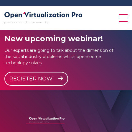
New
upcoming
webinar!
Our experts are going to talk about the dimension of
the social industry problems which opensource
technology solves.
REGISTER NOW