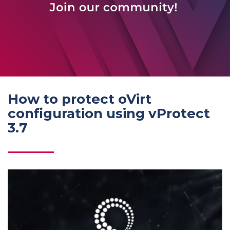
How to protect oVirt
configuration using vProtect
3.7