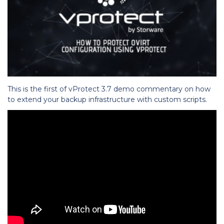
This is the first of vProtect 3.7 demo commentary on how
to extend your backup infrastructure with custom scripts.