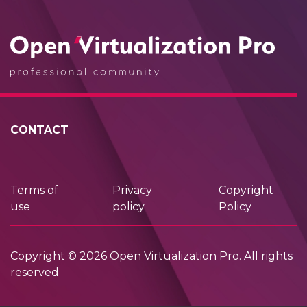
CONTACT
Terms of
Privacy
Copyright
use
policy
Policy
Copyright © 2026 Open Virtualization Pro. All rights
reserved