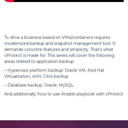
LEARN MORE
To drive a business based on VMs/containers requires
modernized backup and snapshot management tool. It
demands concrete features and simplicity. That’s what
vProtect is made for.
This series will cover the following
areas related to application backup:
– Hypervisor platform backup: Oracle VM, Red Hat
Virtualization, oVirt, Citrix backup
– Database backup: Oracle, MySQL
And additionally: how to use Ansible playbook with vProtect