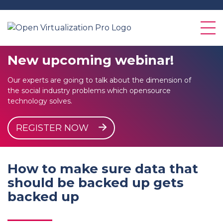
New
upcoming
webinar!
Our experts are going to talk about the dimension of
the social industry problems which opensource
technology solves.
REGISTER NOW
How to make sure data that
should be backed up gets
backed up