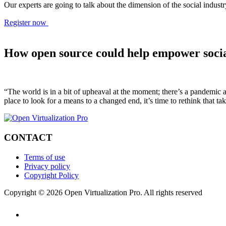
Our experts are going to talk about the dimension of the social indu
Register now
How open source could help empower soci
“The world is in a bit of upheaval at the moment; there’s a pandemic an
place to look for a means to a changed end, it’s time to rethink that t
CONTACT
Terms of use
Privacy policy
Copyright Policy
Copyright © 2026 Open Virtualization Pro. All rights reserved