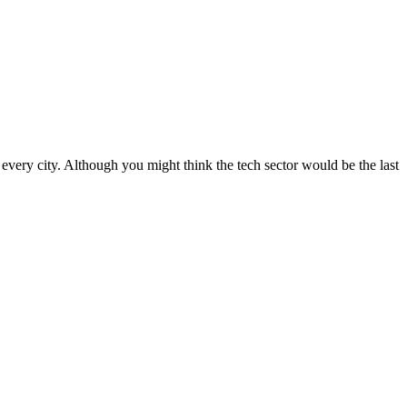
f every city. Although you might think the tech sector would be the last