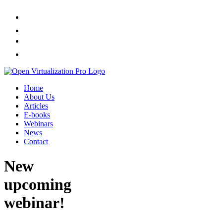
Home
About Us
Articles
E-books
Webinars
News
Contact
New
upcoming
webinar!