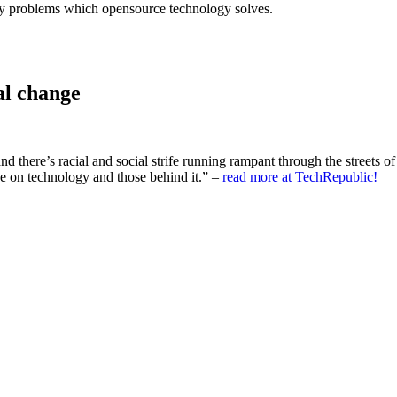
stry problems which opensource technology solves.
al change
d there’s racial and social strife running rampant through the streets o
ake on technology and those behind it.” –
read more at TechRepublic!