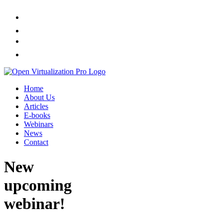
Home
About Us
Articles
E-books
Webinars
News
Contact
New
upcoming
webinar!