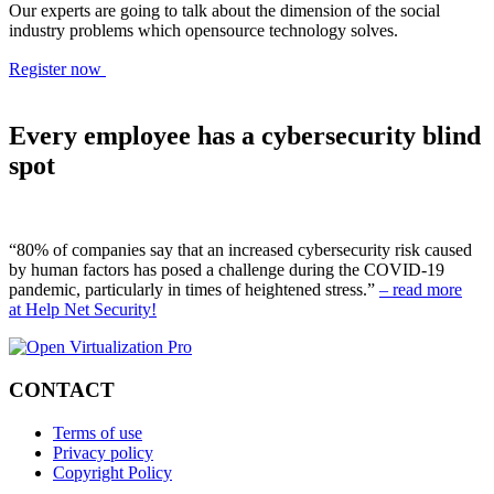
Our experts are going to talk about the dimension of the social
industry problems which opensource technology solves.
Register now
Every employee has a cybersecurity blind
spot
“80% of companies say that an increased cybersecurity risk caused
by human factors has posed a challenge during the COVID-19
pandemic, particularly in times of heightened stress.”
– read more
at Help Net Security!
CONTACT
Terms of use
Privacy policy
Copyright Policy