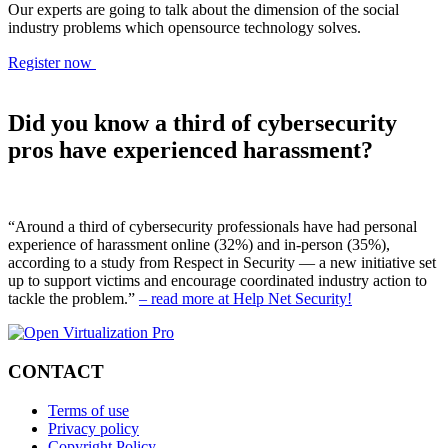
Our experts are going to talk about the dimension of the social
industry problems which opensource technology solves.
Register now
Did you know a third of cybersecurity
pros have experienced harassment?
“Around a third of cybersecurity professionals have had personal
experience of harassment online (32%) and in-person (35%),
according to a study from Respect in Security — a new initiative set
up to support victims and encourage coordinated industry action to
tackle the problem.”
– read more at Help Net Security!
CONTACT
Terms of use
Privacy policy
Copyright Policy