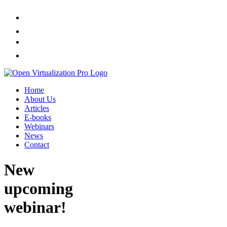
Home
About Us
Articles
E-books
Webinars
News
Contact
New
upcoming
webinar!