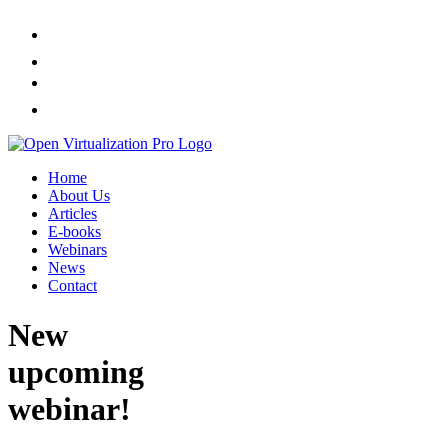
Home
About Us
Articles
E-books
Webinars
News
Contact
New
upcoming
webinar!