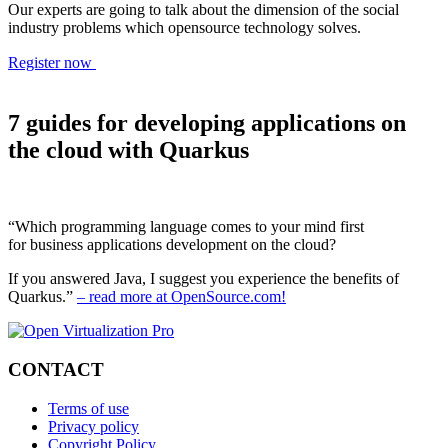
Our experts are going to talk about the dimension of the social
industry problems which opensource technology solves.
Register now
7 guides for developing applications on
the cloud with Quarkus
“Which programming language comes to your mind first
for business applications development on the cloud?
If you answered Java, I suggest you experience the benefits of
Quarkus.”
– read more at OpenSource.com!
CONTACT
Terms of use
Privacy policy
Copyright Policy