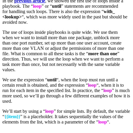
In the
previous article
, we showed the first use of loops inside a
playbook. The “
loop
” or “
until
” statements are recommended
for handling such loops. There is also the expression “
with_
<lookup>
“, which was more widely used in the past but should be
avoided now.
The use of loops inside playbooks is quite wide. We use them
when we want to install more than one package, unblock more
than one port number, set up more than one user account, create
more than one VLAN or adjust the permissions of more than one
file. What is common to all these tasks is the “
more than one
”
direction. Thus, we will use the loop when we want to perform a
task more than once, but not necessarily with the same variable
values.
We use the expression “
until
“, when the loop must run until a
certain result is obtained, and the expression “
loop
“, when it is to
run for each item in the specified list. In practice, the “
loop
” is much
more used, so we’ll go through a few different examples of how it is
used.
We’ll start by using a “
loop
” for simple lists. By default, the variable
“
{{item}}
” is a placeholder. It takes sequentially the values of the
elements from the list, which is a parameter of the “
loop
“.