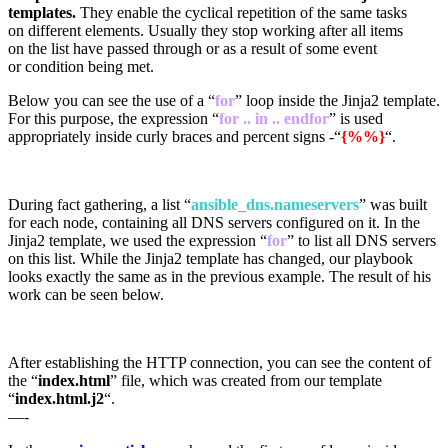
templates.
They enable the cyclical repetition of the same tasks
on different elements. Usually they stop working after all items
on the list have passed through or as a result of some event
or condition being met.
Below you can see the use of a “
for
” loop inside the Jinja2 template.
For this purpose, the expression “
for .. in .. endfor
” is used
appropriately inside curly braces and percent signs -“
{%%}
“.
During fact gathering, a list “
ansible_dns.nameservers
” was built
for each node, containing all DNS servers configured on it. In the
Jinja2 template, we used the expression “
for
” to list all DNS servers
on this list. While the Jinja2 template has changed, our playbook
looks exactly the same as in the previous example. The result of his
work can be seen below.
After establishing the HTTP connection, you can see the content of
the “
index.html
” file, which was created from our template
“
index.html.j2
“.
—-