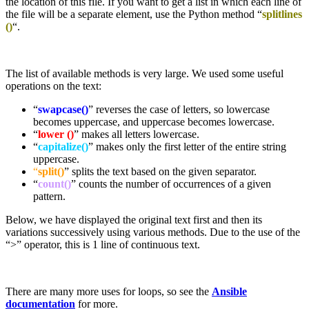
the location of this file. If you want to get a list in which each line of
the file will be a separate element, use the Python method “
splitlines
()
“.
The list of available methods is very large. We used some useful
operations on the text:
“
swapcase()
” reverses the case of letters, so lowercase
becomes uppercase, and uppercase becomes lowercase.
“
lower ()
” makes all letters lowercase.
“
capitalize()
” makes only the first letter of the entire string
uppercase.
“
split()
” splits the text based on the given separator.
“
count()
” counts the number of occurrences of a given
pattern.
Below, we have displayed the original text first and then its
variations successively using various methods. Due to the use of the
“>” operator, this is 1 line of continuous text.
There are many more uses for loops, so see the
Ansible
documentation
for more.