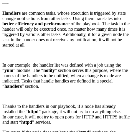
—-
Handlers
are common tasks, whose execution is triggered by state
change notifications from other tasks. Using them translates into
better efficiency and performance
of the playbook. The task in the
hander will only be executed once, no matter how many times it is
triggered by various other tasks. Additionally, if for a given node the
task in the hander does not receive any notification, it will not be
started at all.
In our example, the handler list was defined with a job using the
“
yum
” module. The “
notify
” section serves this purpose, where the
names of the handlers to be notified, when a change is made are
indicated. Tasks that handle handles are defined in a special
“
handlers
” section.
Thanks to the handlers in our playbook, if a node has already
installed the “
httpd
” package, it will not try to do anything else.
In our case, it will not try to open ports for HTTP and HTTPS traffic
and start “
httpd
” services.