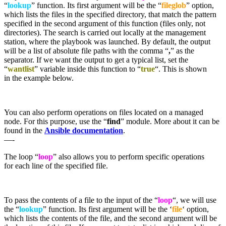
“
lookup
” function. Its first argument will be the “
fileglob
” option,
which lists the files in the specified directory, that match the pattern
specified in the second argument of this function (files only, not
directories). The search is carried out locally at the management
station, where the playbook was launched. By default, the output
will be a list of absolute file paths with the comma “
,
” as the
separator. If we want the output to get a typical list, set the
“
wantlist
” variable inside this function to “
true
“. This is shown
in the example below.
You can also perform operations on files located on a managed
node. For this purpose, use the “
find
” module. More about it can be
found in the
Ansible documentation
.
—-
The loop “
loop
” also allows you to perform specific operations
for each line of the specified file.
To pass the contents of a file to the input of the “
loop
“, we will use
the “
lookup
” function. Its first argument will be the ‘
file
‘ option,
which lists the contents of the file, and the second argument will be