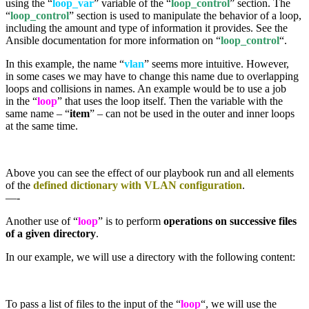
using the “
loop_var
” variable of the “
loop_control
” section. The
“
loop_control
” section is used to manipulate the behavior of a loop,
including the amount and type of information it provides. See the
Ansible documentation for more information on “
loop_control
“.
In this example, the name “
vlan
” seems more intuitive. However,
in some cases we may have to change this name due to overlapping
loops and collisions in names. An example would be to use a job
in the “
loop
” that uses the loop itself. Then the variable with the
same name – “
item
” – can not be used in the outer and inner loops
at the same time.
Above you can see the effect of our playbook run and all elements
of the
defined dictionary with VLAN configuration
.
—-
Another use of “
loop
” is to perform
operations on successive files
of a given directory
.
In our example, we will use a directory with the following content:
To pass a list of files to the input of the “
loop
“, we will use the