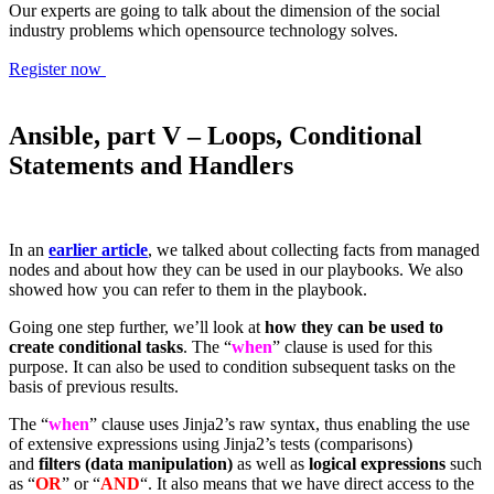
Our experts are going to talk about the dimension of the social
industry problems which opensource technology solves.
Register now
Ansible, part V – Loops, Conditional
Statements and Handlers
In an
earlier article
, we talked about collecting facts from managed
nodes and about how they can be used in our playbooks. We also
showed how you can refer to them in the playbook.
Going one step further, we’ll look at
how they can be used to
create conditional tasks
. The “
when
” clause is used for this
purpose. It can also be used to condition subsequent tasks on the
basis of previous results.
The “
when
” clause uses Jinja2’s raw syntax, thus enabling the use
of extensive expressions using Jinja2’s tests (comparisons)
and
filters (data manipulation)
as well as
logical expressions
such
as “
OR
” or “
AND
“. It also means that we have direct access to the