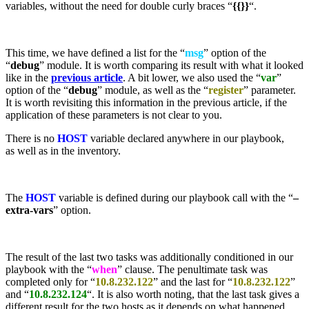
variables, without the need for double curly braces “
{{}}
“.
This time, we have defined a list for the “
msg
” option of the
“
debug
” module. It is worth comparing its result with what it looked
like in the
previous article
. A bit lower, we also used the “
var
”
option of the “
debug
” module, as well as the “
register
” parameter.
It is worth revisiting this information in the previous article, if the
application of these parameters is not clear to you.
There is no
HOST
variable declared anywhere in our playbook,
as well as in the inventory.
The
HOST
variable is defined during our playbook call with the “
–
extra-vars
” option.
The result of the last two tasks was additionally conditioned in our
playbook with the “
when
” clause. The penultimate task was
completed only for “
10.8.232.122
” and the last for “
10.8.232.122
”
and “
10.8.232.124
“. It is also worth noting, that the last task gives a
different result for the two hosts as it depends on what happened