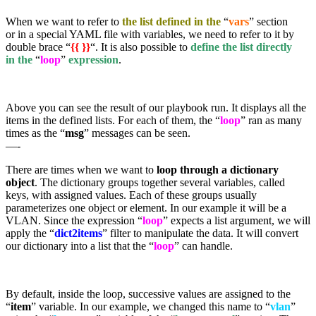
When we want to refer to
the list defined in the
“
vars
” section
or in a special YAML file with variables, we need to refer to it by
double brace “
{{ }}
“. It is also possible to
define the list directly
in the
“
loop
”
expression
.
Above you can see the result of our playbook run. It displays all the
items in the defined lists. For each of them, the “
loop
” ran as many
times as the “
msg
” messages can be seen.
—-
There are times when we want to
loop through a dictionary
object
. The dictionary groups together several variables, called
keys, with assigned values. Each of these groups usually
parameterizes one object or element. In our example it will be a
VLAN. Since the expression “
loop
” expects a list argument, we will
apply the “
dict2items
” filter to manipulate the data. It will convert
our dictionary into a list that the “
loop
” can handle.
By default, inside the loop, successive values are assigned to the
“
item
” variable. In our example, we changed this name to “
vlan
”