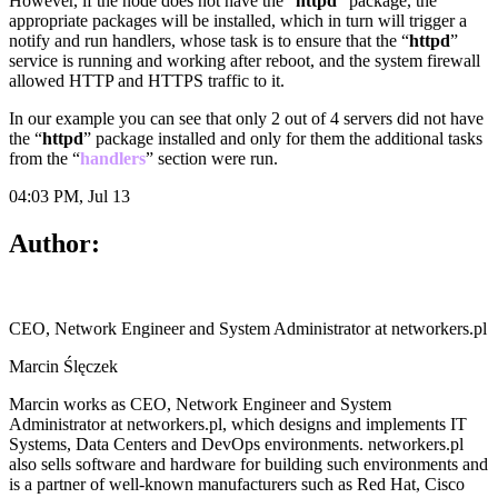
However, if the node does not have the “
httpd
” package, the
appropriate packages will be installed, which in turn will trigger a
notify and run handlers, whose task is to ensure that the “
httpd
”
service is running and working after reboot, and the system firewall
allowed HTTP and HTTPS traffic to it.
In our example you can see that only 2 out of 4 servers did not have
the “
httpd
” package installed and only for them the additional tasks
from the “
handlers
” section were run.
04:03 PM, Jul 13
Author:
CEO, Network Engineer and System Administrator at networkers.pl
Marcin Ślęczek
Marcin works as CEO, Network Engineer and System
Administrator at networkers.pl, which designs and implements IT
Systems, Data Centers and DevOps environments. networkers.pl
also sells software and hardware for building such environments and
is a partner of well-known manufacturers such as Red Hat, Cisco