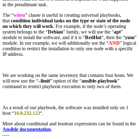
in the penultimate task.
The “
when
” clause is useful in creating universal playbooks,
that
condition individual tasks on the type or state of the node
on which they will work
. For example, if the node’s operating
system belongs to the “
Debian
” family, we will use the “
apt
”
module to install the software, and if it is “
RedHat
“, then the “
yum
”
module. In our example, we will additionally use the “
AND
” logical
condition to restrict the installation to only one node with a specific
IP address.
We are working on the same inventory that contains four hosts. We
will now use the “
–limit
” option of the “
ansible-playbook
”
command to restrict playbook execution to only two of them.
As a result of our playbook, the software was installed only on 1
host “
10.8.232.123
“.
More about conditional and boolean expressions can be found in the
Ansible documentation
.
—-