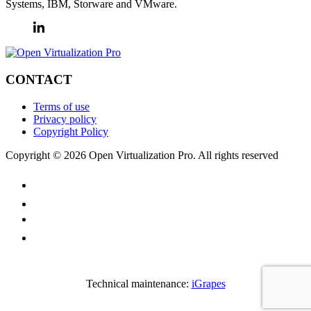
Systems, IBM, Storware and VMware.
CONTACT
Terms of use
Privacy policy
Copyright Policy
Copyright © 2026 Open Virtualization Pro. All rights reserved
Technical maintenance:
iGrapes