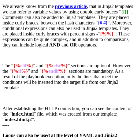
We already know from the
previous article
, that in Jinja2 templates
we can refer to variable values by using double curly braces “
{{}}
“.
Comments can also be added to Jinja2 templates. They are placed
inside curly braces, between the hash characters “
{# #}
“. Moreover,
conditional expressions can also be used in Jinja2 templates. They
are placed inside curly braces with percent signs -“
{%%}
“. These
expressions can be quite complex, and in addition to comparisons,
they can include logical
AND
and
OR
operators.
The “
{%
elif
%}
” and “
{%
else
%}
” sections are optional. However,
the “
{%
if
%}
” and “
{%
endif
%}
” sections are mandatory. As a
result of the playbook execution, only the lines that meet the
conditions will be inserted into the target file from our Jinja2
template.
After establishing the HTTP connection, you can see the content of
the “
index.html
” file, which was created from our template
“
index.html.j2
“.
—-
Loops can also be used at the level of YAML and Jinja2