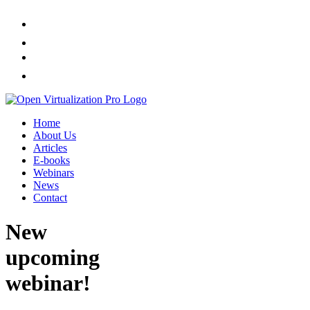
Home
About Us
Articles
E-books
Webinars
News
Contact
New
upcoming
webinar!