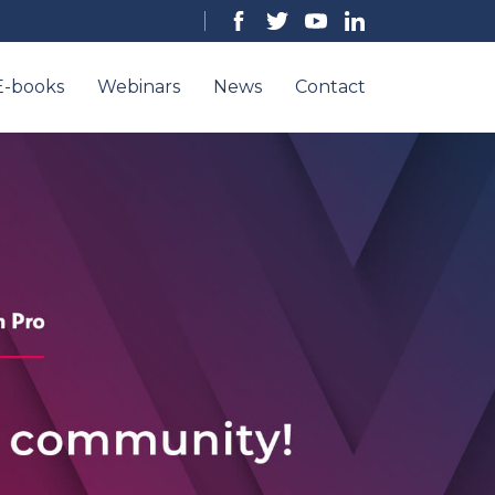
E-books
Webinars
News
Contact