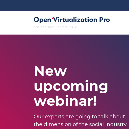
New
upcoming
webinar!
Our experts are going to talk about
the dimension of the social industry