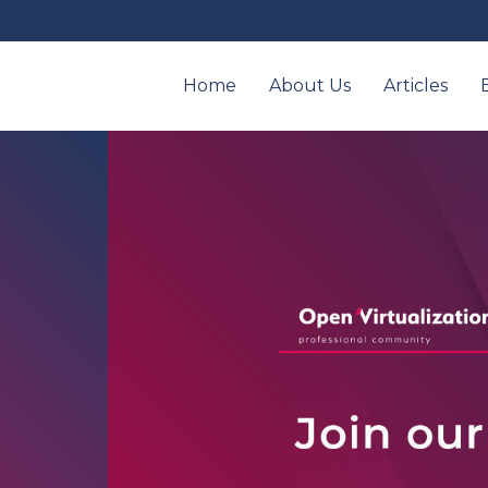
Home
About Us
Articles