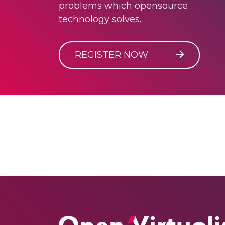
problems which opensource
technology solves.
REGISTER NOW