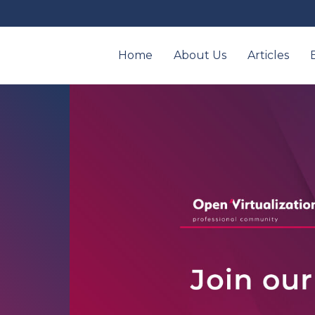
Home
About Us
Articles