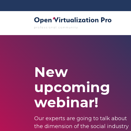
New
upcoming
webinar!
Our experts are going to talk about
the dimension of the social industry