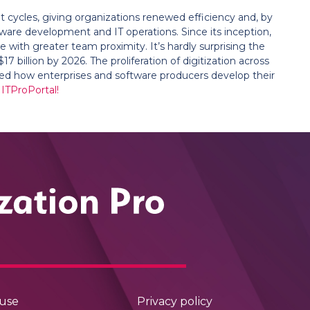
ycles, giving organizations renewed efficiency and, by
tware development and IT operations. Since its inception,
with greater team proximity. It’s hardly surprising the
 billion by 2026. The proliferation of digitization across
med how enterprises and software producers develop their
 ITProPortal!
 use
Privacy policy