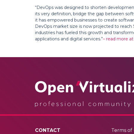
“DevOps was designed to shorten development c
its very definition, bridge the gap between sof
it has empowered businesses to create software 
DevOps market size is now projected to reach $17
industries has fueled this growth and transfor
applications and digital services.”
– read more at
CONTACT
Terms of