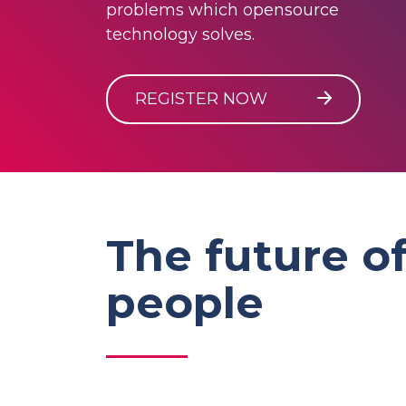
problems which opensource
technology solves.
REGISTER NOW
The future of
people