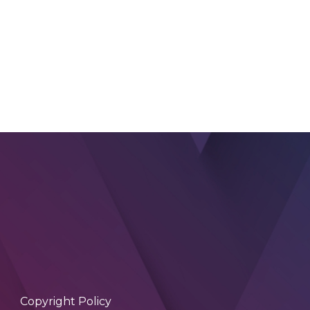
Copyright Policy