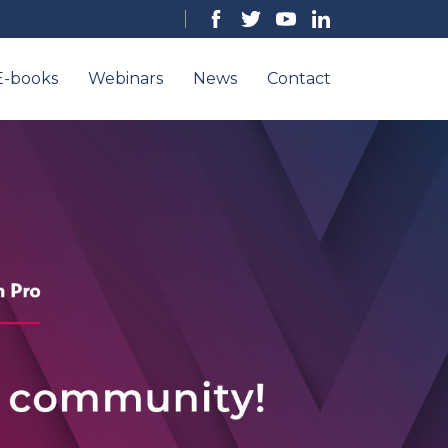
E-books
Webinars
News
Contact