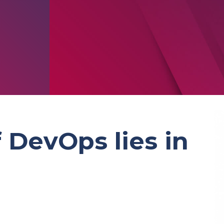
 DevOps lies in