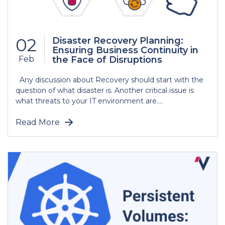
02
Disaster Recovery Planning:
Ensuring Business Continuity in
Feb
the Face of Disruptions
Any discussion about Recovery should start with the
question of what disaster is. Another critical issue is
what threats to your IT environment are....
Read More