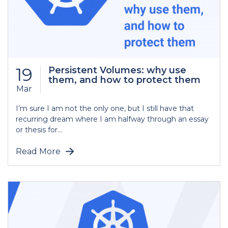
19
Persistent Volumes: why use
them, and how to protect them
Mar
I’m sure I am not the only one, but I still have that
recurring dream where I am halfway through an essay
or thesis for...
Read More