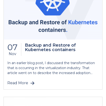
07
Backup and Restore of
Kubernetes containers
Nov
In an earlier blog post, I discussed the transformation
that is occurring in the virtualization industry. That
article went on to describe the increased adoption...
Read More