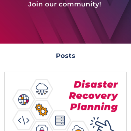
Posts