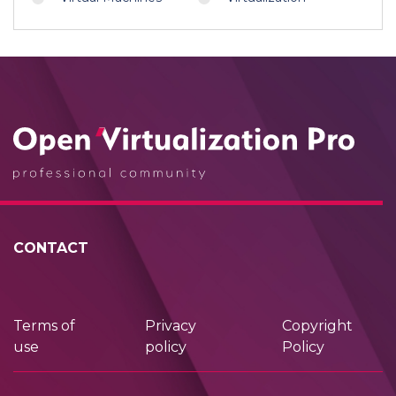
CONTACT
Terms of
Privacy
Copyright
use
policy
Policy