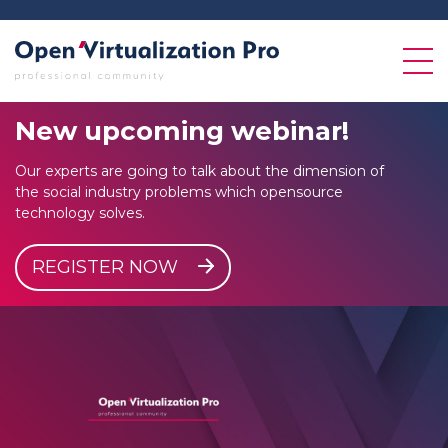
New
upcoming
webinar!
Our experts are going to talk about the dimension of
the social industry problems which opensource
technology solves.
REGISTER NOW