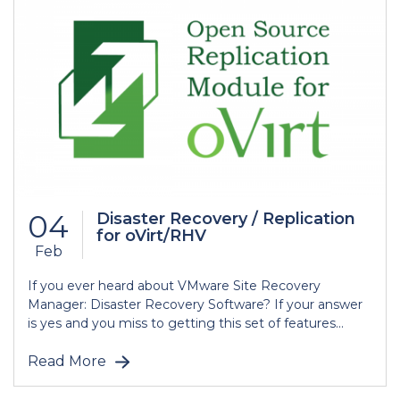
04
Disaster Recovery / Replication
for oVirt/RHV
Feb
If you ever heard about VMware Site Recovery
Manager: Disaster Recovery Software? If your answer
is yes and you miss to getting this set of features...
Read More