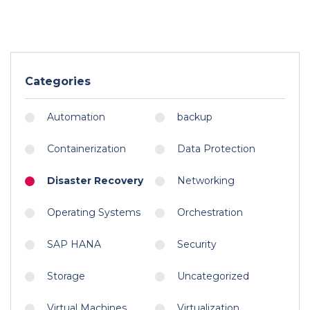
Categories
Automation
backup
Containerization
Data Protection
Disaster Recovery
Networking
Operating Systems
Orchestration
SAP HANA
Security
Storage
Uncategorized
Virtual Machines
Virtualization